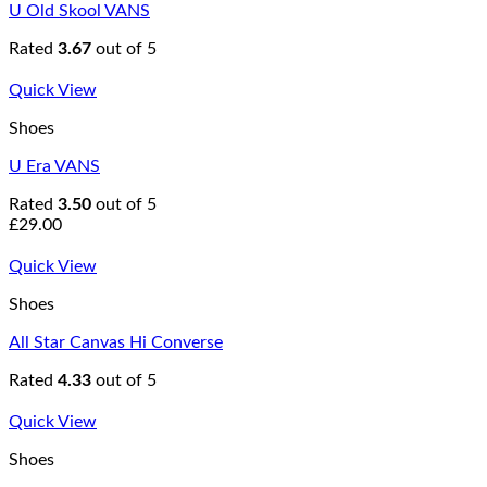
U Old Skool VANS
Rated
3.67
out of 5
Quick View
Shoes
U Era VANS
Rated
3.50
out of 5
£
29.00
Quick View
Shoes
All Star Canvas Hi Converse
Rated
4.33
out of 5
Quick View
Shoes