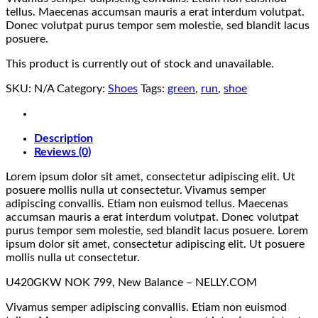
tellus. Maecenas accumsan mauris a erat interdum volutpat.
Donec volutpat purus tempor sem molestie, sed blandit lacus
posuere.
This product is currently out of stock and unavailable.
SKU:
N/A
Category:
Shoes
Tags:
green
,
run
,
shoe
Description
Reviews (0)
Lorem ipsum dolor sit amet, consectetur adipiscing elit. Ut
posuere mollis nulla ut consectetur. Vivamus semper
adipiscing convallis. Etiam non euismod tellus. Maecenas
accumsan mauris a erat interdum volutpat. Donec volutpat
purus tempor sem molestie, sed blandit lacus posuere. Lorem
ipsum dolor sit amet, consectetur adipiscing elit. Ut posuere
mollis nulla ut consectetur.
U420GKW NOK 799, New Balance – NELLY.COM
Vivamus semper adipiscing convallis. Etiam non euismod