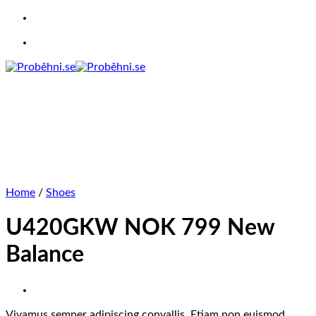
Skip
to
content
Home
/
Shoes
U420GKW NOK 799 New
Balance
Vivamus semper adipiscing convallis. Etiam non euismod