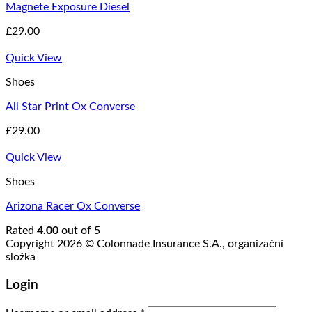
Magnete Exposure Diesel
£
29.00
Quick View
Shoes
All Star Print Ox Converse
£
29.00
Quick View
Shoes
Arizona Racer Ox Converse
Rated
4.00
out of 5
Copyright 2026 © Colonnade Insurance S.A., organizační
složka
Login