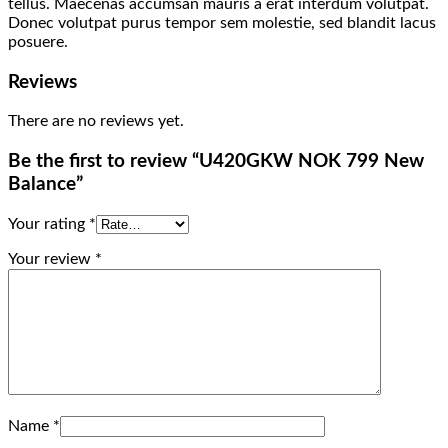
tellus. Maecenas accumsan mauris a erat interdum volutpat.
Donec volutpat purus tempor sem molestie, sed blandit lacus
posuere.
Reviews
There are no reviews yet.
Be the first to review “U420GKW NOK 799 New
Balance”
Your rating
*
Your review
*
Name
*