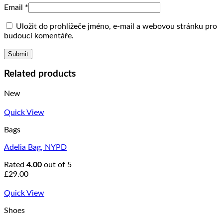
Email
*
Uložit do prohlížeče jméno, e-mail a webovou stránku pro
budoucí komentáře.
Related products
New
Quick View
Bags
Adelia Bag, NYPD
Rated
4.00
out of 5
£
29.00
Quick View
Shoes