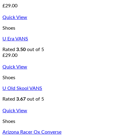
£
29.00
Quick View
Shoes
U Era VANS
Rated
3.50
out of 5
£
29.00
Quick View
Shoes
U Old Skool VANS
Rated
3.67
out of 5
Quick View
Shoes
Arizona Racer Ox Converse