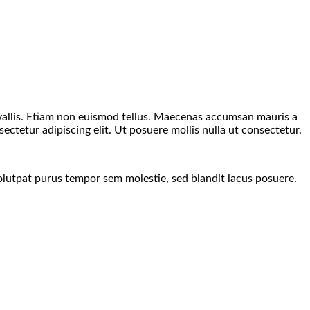
nvallis. Etiam non euismod tellus. Maecenas accumsan mauris a
ctetur adipiscing elit. Ut posuere mollis nulla ut consectetur.
lutpat purus tempor sem molestie, sed blandit lacus posuere.