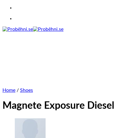
Skip
to
content
Home
/
Shoes
Magnete Exposure Diesel