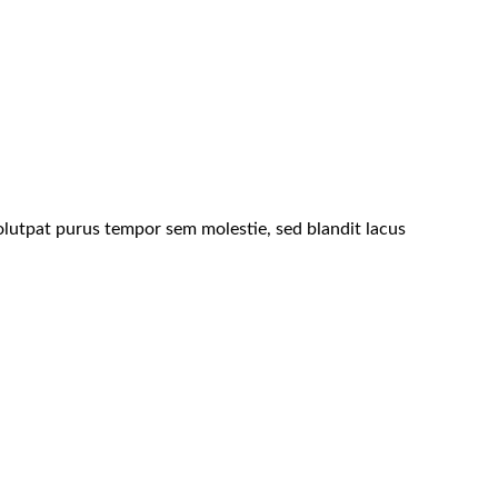
lutpat purus tempor sem molestie, sed blandit lacus