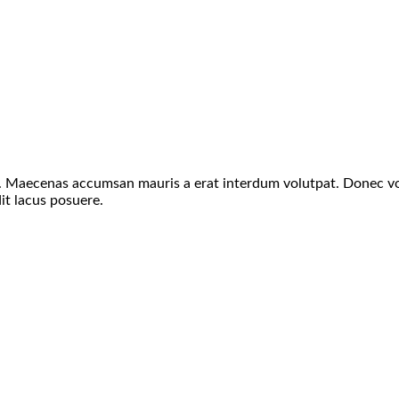
s. Maecenas accumsan mauris a erat interdum volutpat. Donec vo
it lacus posuere.