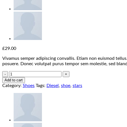
£
29.00
Vivamus semper adipiscing convallis. Etiam non euismod tellu
posuere. Donec volutpat purus tempor sem molestie, sed bland
Magnete
Exposure
Add to cart
Diesel
Category:
Shoes
Tags:
Diesel
,
shoe
,
stars
quantity