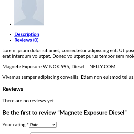
Description
Reviews (0)
Lorem ipsum dolor sit amet, consectetur adipiscing elit. Ut po
erat interdum volutpat. Donec volutpat purus tempor sem molest
Magnete Exposure W NOK 995, Diesel – NELLY.COM
Vivamus semper adipiscing convallis. Etiam non euismod tellu
Reviews
There are no reviews yet.
Be the first to review “Magnete Exposure Diesel”
Your rating
*