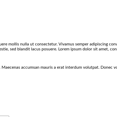
suere mollis nulla ut consectetur. Vivamus semper adipiscing co
ie, sed blandit lacus posuere. Lorem ipsum dolor sit amet, conse
s. Maecenas accumsan mauris a erat interdum volutpat. Donec vo