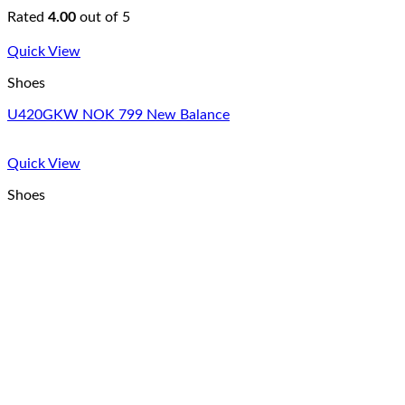
Rated
4.00
out of 5
Quick View
Shoes
U420GKW NOK 799 New Balance
Quick View
Shoes
All Star Canvas Hi Converse
Rated
4.33
out of 5
Copyright 2026 © Colonnade Insurance S.A., organizační složk
Login
Username or email address
*
Password
*