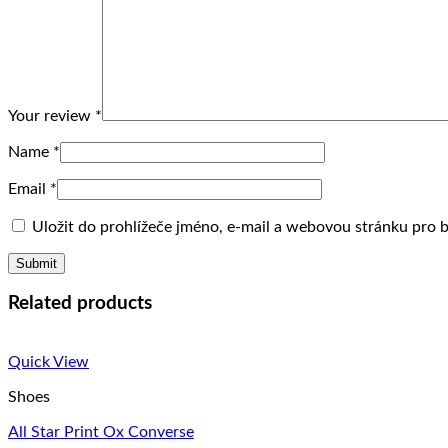
Your review
*
Name
*
Email
*
Uložit do prohlížeče jméno, e-mail a webovou stránku pro
Related products
Quick View
Shoes
All Star Print Ox Converse